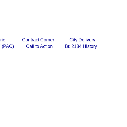
rier
Contract Corner
City Delivery
 (PAC)
Call to Action
Br. 2184 History