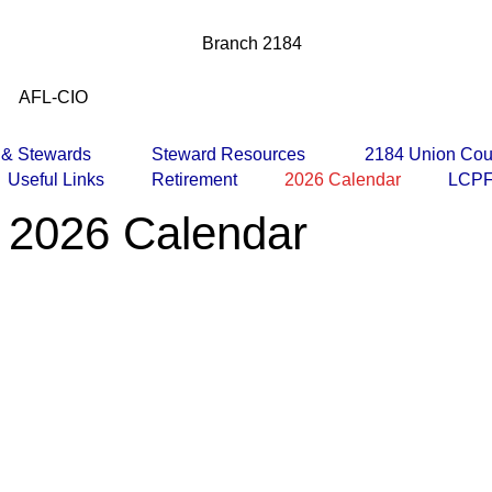
Branch 2184
AFL-CIO
s & Stewards
Steward Resources
2184 Union Cou
Useful Links
Retirement
2026 Calendar
LCPF
 2026 Calendar