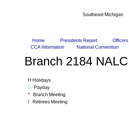
Southeast Michigan
Home
Presidents Report
Officer
CCA Information
National Convention
Branch 2184 NALC
H Holidays
$
Payday
* Branch Meeting
! Retirees Meeting