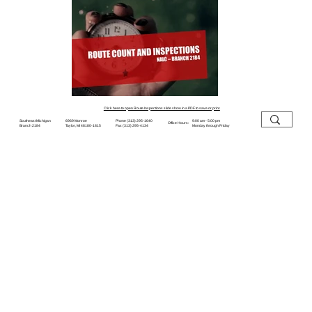
Click here to open Route Inspections slide show in a PDF to save or print.
6969 Monroe
Southeast Michigan
9:00 am - 5:00 pm
Phone (313) 295-1640
Office Hours:
Taylor, MI 48180-1815
Branch 2184
Monday through Friday
Fax (313) 295-4134