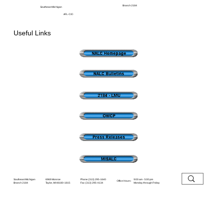
Branch 2184
Southeast Michigan
AFL-CIO
Useful Links
6969 Monroe
Southeast Michigan
9:00 am - 5:00 pm
Phone (313) 295-1640
Office Hours:
Taylor, MI 48180-1815
Branch 2184
Monday through Friday
Fax (313) 295-4134